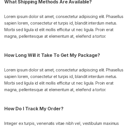
What Shipping Methods Are Available?
Lorem ipsum dolor sit amet, consectetur adipiscing elit. Phasellus
sapien lorem, consectetur et turpis id, blandit interdum metus.
Morbi sed ligula id elit mollis efficitur ut nec ligula. Proin erat
magna, pellentesque at elementum at, eleifend a tortor.
How Long Will it Take To Get My Package?
Lorem ipsum dolor sit amet, consectetur adipiscing elit. Phasellus
sapien lorem, consectetur et turpis id, blandit interdum metus.
Morbi sed ligula id elit mollis efficitur ut nec ligula. Proin erat
magna, pellentesque at elementum at, eleifend a tortor.
How Do I Track My Order?
Integer ex turpis, venenatis vitae nibh vel, vestibulum maximus