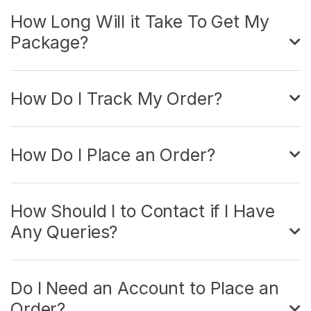
How Long Will it Take To Get My
Package?
How Do I Track My Order?
How Do I Place an Order?
How Should I to Contact if I Have
Any Queries?
Do I Need an Account to Place an
Order?