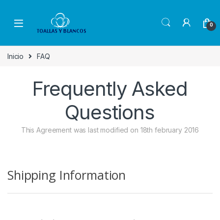
Skip to navigation
Skip to content
0
Inicio
FAQ
Frequently Asked
Questions
This Agreement was last modified on 18th february 2016
Shipping Information