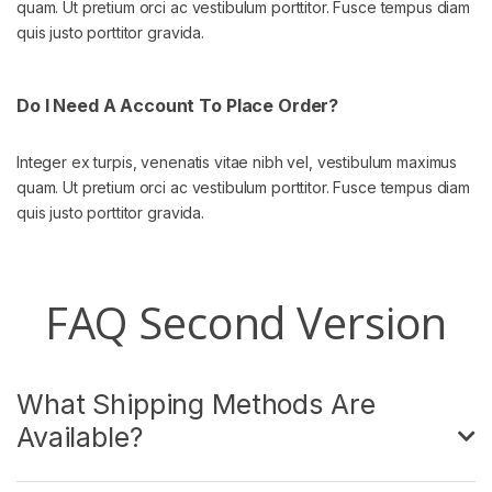
quam. Ut pretium orci ac vestibulum porttitor. Fusce tempus diam
quis justo porttitor gravida.
Do I Need A Account To Place Order?
Integer ex turpis, venenatis vitae nibh vel, vestibulum maximus
quam. Ut pretium orci ac vestibulum porttitor. Fusce tempus diam
quis justo porttitor gravida.
FAQ Second Version
What Shipping Methods Are
Available?